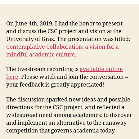
Collaboration:
a
vision
for
On June 4th, 2019, I had the honor to present
a
and discuss the CSC project and vision at the
mindful
University of Graz. The presentation was titled:
academic
Contemplative Collaboration: a vision for a
culture
mindful academic culture
.
The livestream recording is
available online
here
. Please watch and join the conversation –
your feedback is greatly appreciated!
The discussion sparked new ideas and possible
directions for the CSC project, and reflected a
widespread need among academics: to discover
and implement an alternative to the runaway
competition that governs academia today.