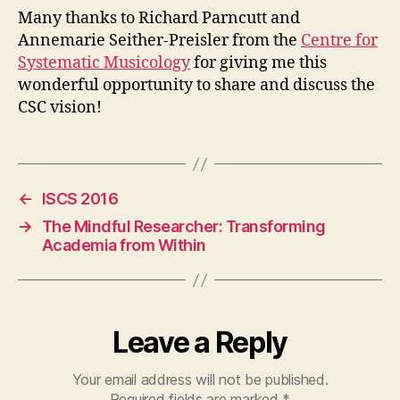
Many thanks to Richard Parncutt and
Annemarie Seither-Preisler from the
Centre for
Systematic Musicology
for giving me this
wonderful opportunity to share and discuss the
CSC vision!
←
ISCS 2016
→
The Mindful Researcher: Transforming
Academia from Within
Leave a Reply
Your email address will not be published.
Required fields are marked
*