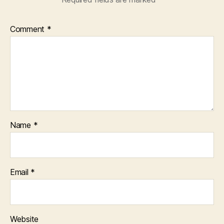
Comment
*
Name
*
Email
*
Website