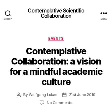
Contemplative Scientific
Collaboration
Search
Menu
Categories
EVENTS
Contemplative
Collaboration: a vision
for a mindful academic
culture
By
Wolfgang Lukas
21st June 2019
Post
Post
author
date
on
No Comments
Contemplative