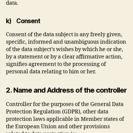
data.
k) Consent
Consent of the data subject is any freely given,
specific, informed and unambiguous indication
of the data subject’s wishes by which he or she,
by a statement or by a clear affirmative action,
signifies agreement to the processing of
personal data relating to him or her.
2. Name and Address of the controller
Controller for the purposes of the General Data
Protection Regulation (GDPR), other data
protection laws applicable in Member states of
the European Union and other provisions