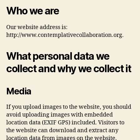
Who we are
Our website address is:
http://www.contemplativecollaboration.org.
What personal data we
collect and why we collect it
Media
If you upload images to the website, you should
avoid uploading images with embedded
location data (EXIF GPS) included. Visitors to
the website can download and extract any
location data from images on the website.