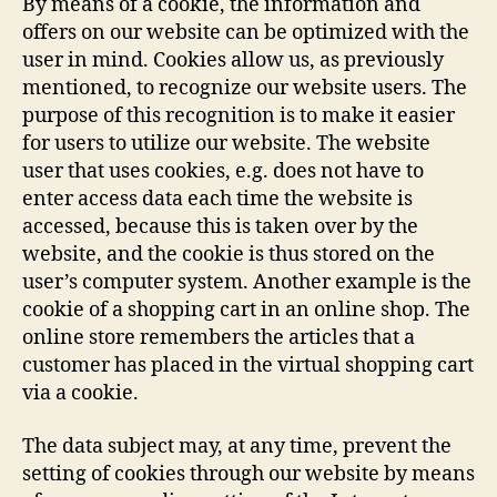
By means of a cookie, the information and
offers on our website can be optimized with the
user in mind. Cookies allow us, as previously
mentioned, to recognize our website users. The
purpose of this recognition is to make it easier
for users to utilize our website. The website
user that uses cookies, e.g. does not have to
enter access data each time the website is
accessed, because this is taken over by the
website, and the cookie is thus stored on the
user’s computer system. Another example is the
cookie of a shopping cart in an online shop. The
online store remembers the articles that a
customer has placed in the virtual shopping cart
via a cookie.
The data subject may, at any time, prevent the
setting of cookies through our website by means