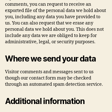
comments, you can request to receive an
exported file of the personal data we hold about
you, including any data you have provided to
us. You can also request that we erase any
personal data we hold about you. This does not
include any data we are obliged to keep for
administrative, legal, or security purposes.
Where we send your data
Visitor comments and messages sent to us
though our contact form may be checked
through an automated spam detection service.
Additional information