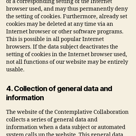
of a corresponding setting of the Internet
browser used, and may thus permanently deny
the setting of cookies. Furthermore, already set
cookies may be deleted at any time via an
Internet browser or other software programs.
This is possible in all popular Internet
browsers. If the data subject deactivates the
setting of cookies in the Internet browser used,
not all functions of our website may be entirely
usable.
4. Collection of general data and
information
The website of the Contemplative Collaboration
collects a series of general data and
information when a data subject or automated
system calls up the website. This general data