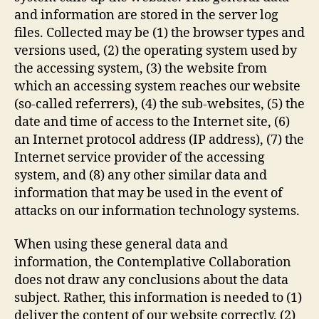
and information are stored in the server log
files. Collected may be (1) the browser types and
versions used, (2) the operating system used by
the accessing system, (3) the website from
which an accessing system reaches our website
(so-called referrers), (4) the sub-websites, (5) the
date and time of access to the Internet site, (6)
an Internet protocol address (IP address), (7) the
Internet service provider of the accessing
system, and (8) any other similar data and
information that may be used in the event of
attacks on our information technology systems.
When using these general data and
information, the Contemplative Collaboration
does not draw any conclusions about the data
subject. Rather, this information is needed to (1)
deliver the content of our website correctly, (2)