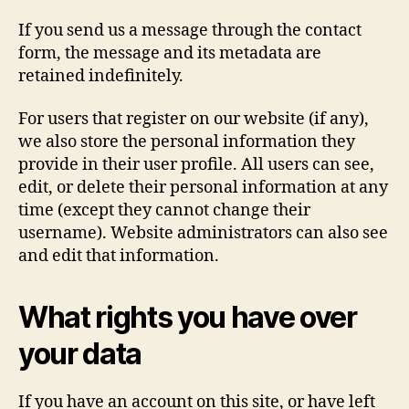
If you send us a message through the contact
form, the message and its metadata are
retained indefinitely.
For users that register on our website (if any),
we also store the personal information they
provide in their user profile. All users can see,
edit, or delete their personal information at any
time (except they cannot change their
username). Website administrators can also see
and edit that information.
What rights you have over
your data
If you have an account on this site, or have left