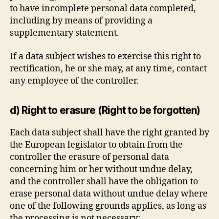
to have incomplete personal data completed,
including by means of providing a
supplementary statement.
If a data subject wishes to exercise this right to
rectification, he or she may, at any time, contact
any employee of the controller.
d) Right to erasure (Right to be forgotten)
Each data subject shall have the right granted by
the European legislator to obtain from the
controller the erasure of personal data
concerning him or her without undue delay,
and the controller shall have the obligation to
erase personal data without undue delay where
one of the following grounds applies, as long as
the processing is not necessary: