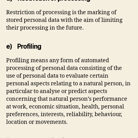
Restriction of processing is the marking of
stored personal data with the aim of limiting
their processing in the future.
e) Profiling
Profiling means any form of automated
processing of personal data consisting of the
use of personal data to evaluate certain
personal aspects relating to a natural person, in
particular to analyse or predict aspects
concerning that natural person’s performance
at work, economic situation, health, personal
preferences, interests, reliability, behaviour,
location or movements.