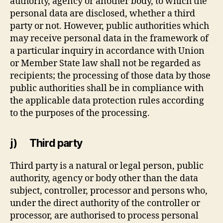
authority, agency or another body, to which the
personal data are disclosed, whether a third
party or not. However, public authorities which
may receive personal data in the framework of
a particular inquiry in accordance with Union
or Member State law shall not be regarded as
recipients; the processing of those data by those
public authorities shall be in compliance with
the applicable data protection rules according
to the purposes of the processing.
j) Third party
Third party is a natural or legal person, public
authority, agency or body other than the data
subject, controller, processor and persons who,
under the direct authority of the controller or
processor, are authorised to process personal