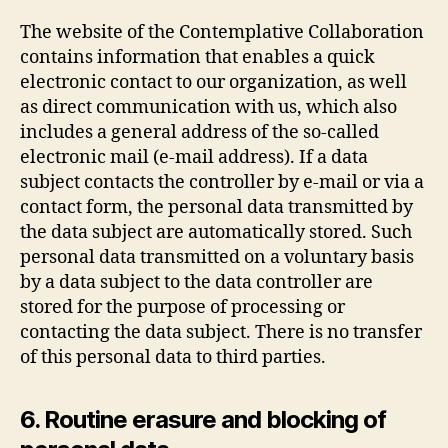
The website of the Contemplative Collaboration
contains information that enables a quick
electronic contact to our organization, as well
as direct communication with us, which also
includes a general address of the so-called
electronic mail (e-mail address). If a data
subject contacts the controller by e-mail or via a
contact form, the personal data transmitted by
the data subject are automatically stored. Such
personal data transmitted on a voluntary basis
by a data subject to the data controller are
stored for the purpose of processing or
contacting the data subject. There is no transfer
of this personal data to third parties.
6. Routine erasure and blocking of