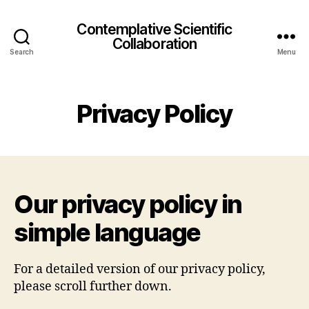
Contemplative Scientific
Collaboration
Search
Menu
Privacy Policy
Our privacy policy in
simple language
For a detailed version of our privacy policy,
please scroll further down.