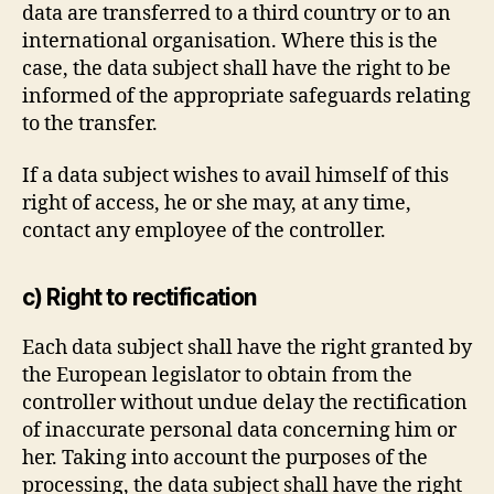
data are transferred to a third country or to an
international organisation. Where this is the
case, the data subject shall have the right to be
informed of the appropriate safeguards relating
to the transfer.
If a data subject wishes to avail himself of this
right of access, he or she may, at any time,
contact any employee of the controller.
c) Right to rectification
Each data subject shall have the right granted by
the European legislator to obtain from the
controller without undue delay the rectification
of inaccurate personal data concerning him or
her. Taking into account the purposes of the
processing, the data subject shall have the right