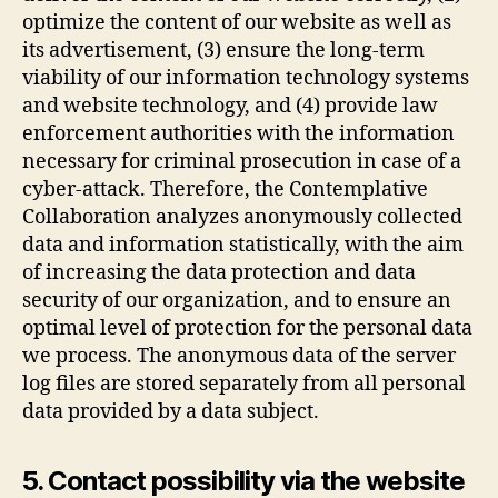
optimize the content of our website as well as
its advertisement, (3) ensure the long-term
viability of our information technology systems
and website technology, and (4) provide law
enforcement authorities with the information
necessary for criminal prosecution in case of a
cyber-attack. Therefore, the Contemplative
Collaboration analyzes anonymously collected
data and information statistically, with the aim
of increasing the data protection and data
security of our organization, and to ensure an
optimal level of protection for the personal data
we process. The anonymous data of the server
log files are stored separately from all personal
data provided by a data subject.
5. Contact possibility via the website