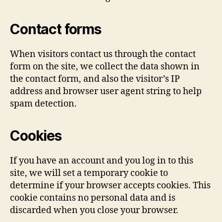
Contact forms
When visitors contact us through the contact
form on the site, we collect the data shown in
the contact form, and also the visitor’s IP
address and browser user agent string to help
spam detection.
Cookies
If you have an account and you log in to this
site, we will set a temporary cookie to
determine if your browser accepts cookies. This
cookie contains no personal data and is
discarded when you close your browser.