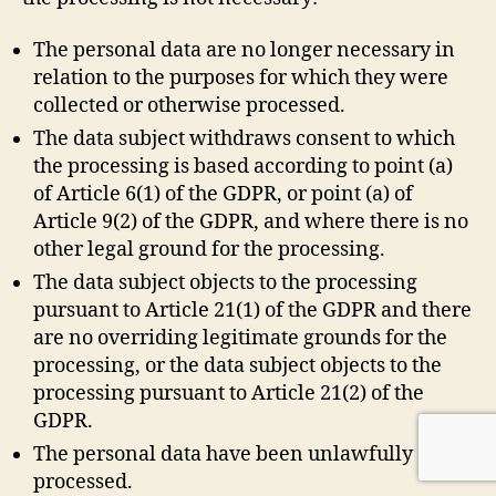
The personal data are no longer necessary in
relation to the purposes for which they were
collected or otherwise processed.
The data subject withdraws consent to which
the processing is based according to point (a)
of Article 6(1) of the GDPR, or point (a) of
Article 9(2) of the GDPR, and where there is no
other legal ground for the processing.
The data subject objects to the processing
pursuant to Article 21(1) of the GDPR and there
are no overriding legitimate grounds for the
processing, or the data subject objects to the
processing pursuant to Article 21(2) of the
GDPR.
The personal data have been unlawfully
processed.