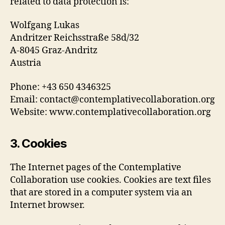
related to data protection is:
Wolfgang Lukas
Andritzer Reichsstraße 58d/32
A-8045 Graz-Andritz
Austria
Phone: +43 650 4346325
Email: contact@contemplativecollaboration.org
Website: www.contemplativecollaboration.org
3. Cookies
The Internet pages of the Contemplative
Collaboration use cookies. Cookies are text files
that are stored in a computer system via an
Internet browser.