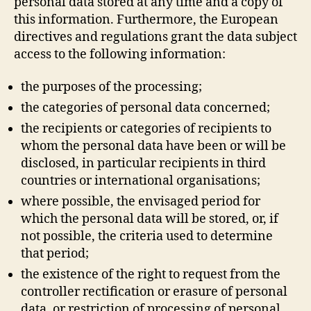
personal data stored at any time and a copy of
this information. Furthermore, the European
directives and regulations grant the data subject
access to the following information:
the purposes of the processing;
the categories of personal data concerned;
the recipients or categories of recipients to
whom the personal data have been or will be
disclosed, in particular recipients in third
countries or international organisations;
where possible, the envisaged period for
which the personal data will be stored, or, if
not possible, the criteria used to determine
that period;
the existence of the right to request from the
controller rectification or erasure of personal
data, or restriction of processing of personal