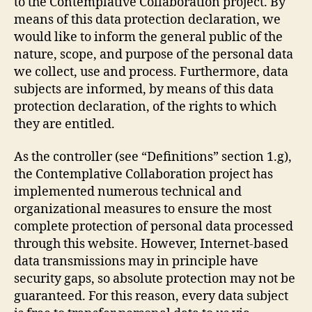
to the Contemplative Collaboration project. By
means of this data protection declaration, we
would like to inform the general public of the
nature, scope, and purpose of the personal data
we collect, use and process. Furthermore, data
subjects are informed, by means of this data
protection declaration, of the rights to which
they are entitled.
As the controller (see “Definitions” section 1.g),
the Contemplative Collaboration project has
implemented numerous technical and
organizational measures to ensure the most
complete protection of personal data processed
through this website. However, Internet-based
data transmissions may in principle have
security gaps, so absolute protection may not be
guaranteed. For this reason, every data subject