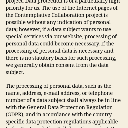
project. Data protection is of a particularly high
priority for us. The use of the Internet pages of
the Contemplative Collaboration project is
possible without any indication of personal
data; however, if a data subject wants to use
special services via our website, processing of
personal data could become necessary. If the
processing of personal data is necessary and
there is no statutory basis for such processing,
we generally obtain consent from the data
subject.
The processing of personal data, such as the
name, address, e-mail address, or telephone
number of a data subject shall always be in line
with the General Data Protection Regulation
(GDPR), and in accordance with the country-
specific data protection regulations applicable