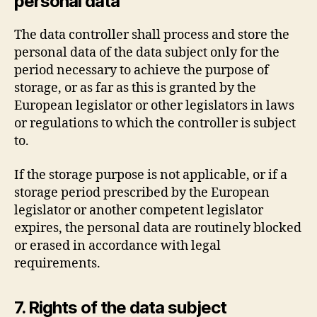
personal data
The data controller shall process and store the
personal data of the data subject only for the
period necessary to achieve the purpose of
storage, or as far as this is granted by the
European legislator or other legislators in laws
or regulations to which the controller is subject
to.
If the storage purpose is not applicable, or if a
storage period prescribed by the European
legislator or another competent legislator
expires, the personal data are routinely blocked
or erased in accordance with legal
requirements.
7. Rights of the data subject