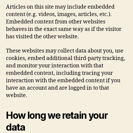
Articles on this site may include embedded
content (e.g. videos, images, articles, etc.).
Embedded content from other websites
behaves in the exact same way as if the visitor
has visited the other website.
These websites may collect data about you, use
cookies, embed additional third-party tracking,
and monitor your interaction with that
embedded content, including tracing your
interaction with the embedded content if you
have an account and are logged in to that
website.
How long we retain your
data