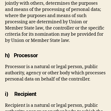
jointly with others, determines the purposes
and means of the processing of personal data;
where the purposes and means of such
processing are determined by Union or
Member State law, the controller or the specific
criteria for its nomination may be provided for
by Union or Member State law.
h) Processor
Processor is a natural or legal person, public
authority, agency or other body which processes
personal data on behalf of the controller.
i) Recipient
Recipient is a natural or legal person, public