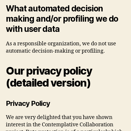
What automated decision
making and/or profiling we do
with user data
As a responsible organization, we do not use
automatic decision-making or profiling.
Our privacy policy
(detailed version)
Privacy Policy
We are very delighted that you have shown
interest in the Contemplative Collaboration