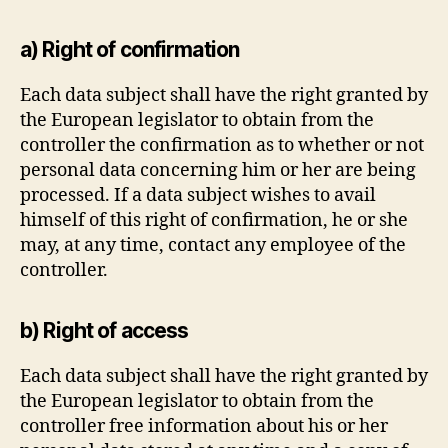
a) Right of confirmation
Each data subject shall have the right granted by
the European legislator to obtain from the
controller the confirmation as to whether or not
personal data concerning him or her are being
processed. If a data subject wishes to avail
himself of this right of confirmation, he or she
may, at any time, contact any employee of the
controller.
b) Right of access
Each data subject shall have the right granted by
the European legislator to obtain from the
controller free information about his or her