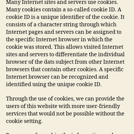
Many Internet sites and servers use cookies.
Many cookies contain a so-called cookie ID. A
cookie ID is a unique identifier of the cookie. It
consists of a character string through which
Internet pages and servers can be assigned to
the specific Internet browser in which the
cookie was stored. This allows visited Internet
sites and servers to differentiate the individual
browser of the dats subject from other Internet
browsers that contain other cookies. A specific
Internet browser can be recognized and
identified using the unique cookie ID.
Through the use of cookies, we can provide the
users of this website with more user-friendly
services that would not be possible without the
cookie setting.