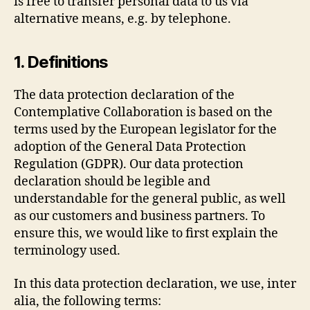
is free to transfer personal data to us via
alternative means, e.g. by telephone.
1. Definitions
The data protection declaration of the
Contemplative Collaboration is based on the
terms used by the European legislator for the
adoption of the General Data Protection
Regulation (GDPR). Our data protection
declaration should be legible and
understandable for the general public, as well
as our customers and business partners. To
ensure this, we would like to first explain the
terminology used.
In this data protection declaration, we use, inter
alia, the following terms: