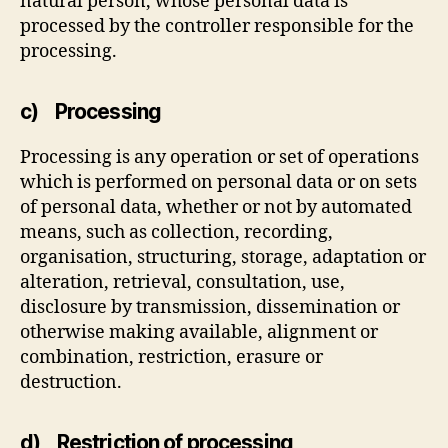
natural person, whose personal data is
processed by the controller responsible for the
processing.
c) Processing
Processing is any operation or set of operations
which is performed on personal data or on sets
of personal data, whether or not by automated
means, such as collection, recording,
organisation, structuring, storage, adaptation or
alteration, retrieval, consultation, use,
disclosure by transmission, dissemination or
otherwise making available, alignment or
combination, restriction, erasure or
destruction.
d) Restriction of processing