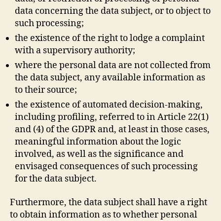
data concerning the data subject, or to object to
such processing;
the existence of the right to lodge a complaint
with a supervisory authority;
where the personal data are not collected from
the data subject, any available information as
to their source;
the existence of automated decision-making,
including profiling, referred to in Article 22(1)
and (4) of the GDPR and, at least in those cases,
meaningful information about the logic
involved, as well as the significance and
envisaged consequences of such processing
for the data subject.
Furthermore, the data subject shall have a right
to obtain information as to whether personal