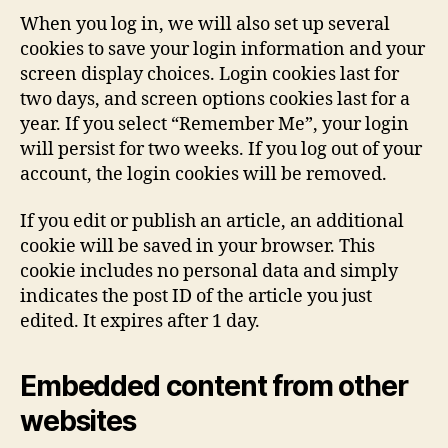
When you log in, we will also set up several
cookies to save your login information and your
screen display choices. Login cookies last for
two days, and screen options cookies last for a
year. If you select “Remember Me”, your login
will persist for two weeks. If you log out of your
account, the login cookies will be removed.
If you edit or publish an article, an additional
cookie will be saved in your browser. This
cookie includes no personal data and simply
indicates the post ID of the article you just
edited. It expires after 1 day.
Embedded content from other
websites