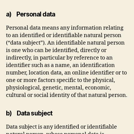
a) Personal data
Personal data means any information relating
to an identified or identifiable natural person
(“data subject”). An identifiable natural person
is one who can be identified, directly or
indirectly, in particular by reference to an
identifier such as a name, an identification
number, location data, an online identifier or to
one or more factors specific to the physical,
physiological, genetic, mental, economic,
cultural or social identity of that natural person.
b) Data subject
Data subject is any identified or identifiable