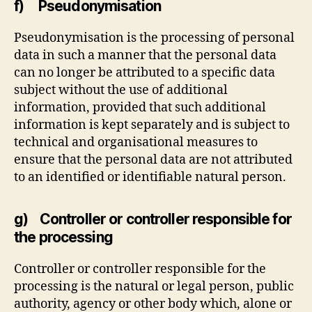
f) Pseudonymisation
Pseudonymisation is the processing of personal
data in such a manner that the personal data
can no longer be attributed to a specific data
subject without the use of additional
information, provided that such additional
information is kept separately and is subject to
technical and organisational measures to
ensure that the personal data are not attributed
to an identified or identifiable natural person.
g) Controller or controller responsible for
the processing
Controller or controller responsible for the
processing is the natural or legal person, public
authority, agency or other body which, alone or